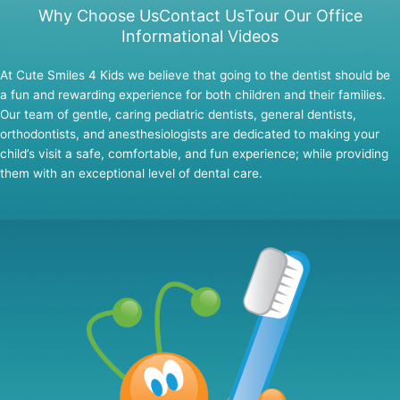
Why Choose Us
Contact Us
Tour Our Office
Informational Videos
At Cute Smiles 4 Kids we believe that going to the dentist should be
a fun and rewarding experience for both children and their families.
Our team of gentle, caring pediatric dentists, general dentists,
orthodontists, and anesthesiologists are dedicated to making your
child’s visit a safe, comfortable, and fun experience; while providing
them with an exceptional level of dental care.