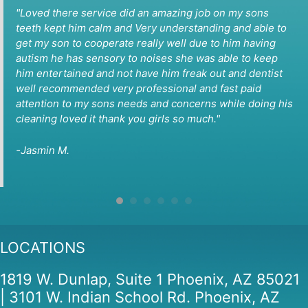
"Loved there service did an amazing job on my sons
teeth kept him calm and Very understanding and able to
get my son to cooperate really well due to him having
autism he has sensory to noises she was able to keep
him entertained and not have him freak out and dentist
well recommended very professional and fast paid
attention to my sons needs and concerns while doing his
cleaning loved it thank you girls so much."
-Jasmin M.
LOCATIONS
1819 W. Dunlap, Suite 1 Phoenix, AZ 85021
| 3101 W. Indian School Rd. Phoenix, AZ