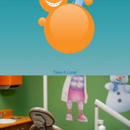
Take A Look!
Our beautiful state-of-the-art facility, was specifically
designed with your child’s comfort in mind. Each
operatory room features uniquely themed décor from