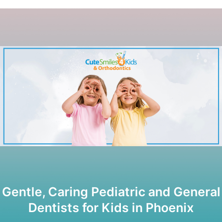
Gentle, Caring Pediatric and General
Dentists for Kids in Phoenix