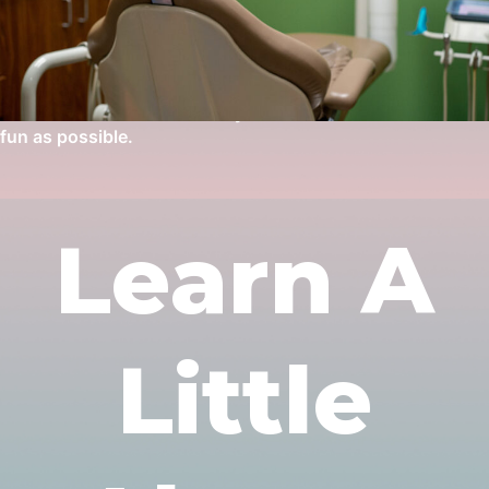
popular cartoons; as well as movies playing overhead. Our
waiting room might as well be renamed the play room, as it
is fully stocked with great arcade games, a full-sized air
hockey table, riding toys, and a play house for the little
ones. We want to make every child’s visit to the dentist as
fun as possible.
Learn A
Little