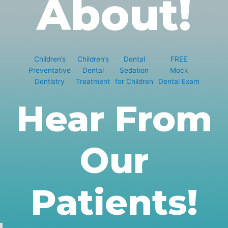
About!
Children’s
Children’s
Dental
FREE
Preventative
Dental
Sedation
Mock
Dentistry
Treatment
for Children
Dental Exam
Hear From
Our
Patients!