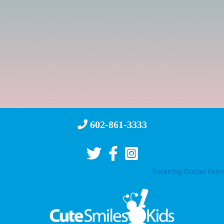
602-861-3333
Referring Doctor Form