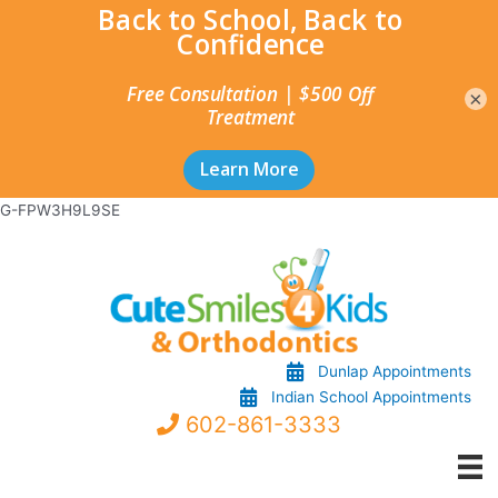
×
Skip
G-FPW3H9L9SE
to
content
Dunlap Appointments
Indian School Appointments
602-861-3333