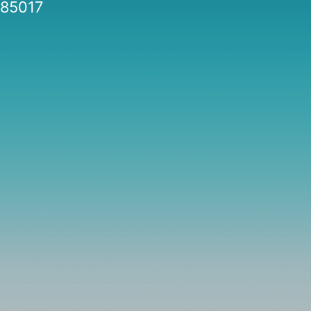
85017