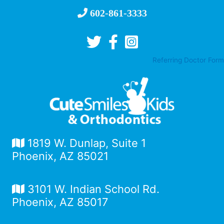
602-861-3333
Referring Doctor Form
1819 W. Dunlap, Suite 1
Phoenix, AZ 85021
3101 W. Indian School Rd.
Phoenix, AZ 85017