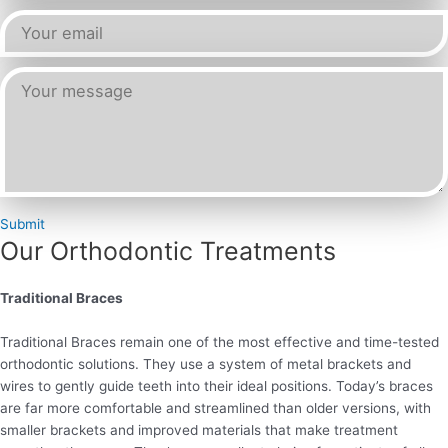
Submit
Our Orthodontic Treatments
Traditional Braces
Traditional Braces remain one of the most effective and time-tested
orthodontic solutions. They use a system of metal brackets and
wires to gently guide teeth into their ideal positions. Today’s braces
are far more comfortable and streamlined than older versions, with
smaller brackets and improved materials that make treatment