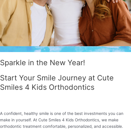
Sparkle in the New Year!
Start Your Smile Journey at Cute
Smiles 4 Kids Orthodontics
A confident, healthy smile is one of the best investments you can
make in yourself. At Cute Smiles 4 Kids Orthodontics, we make
orthodontic treatment comfortable, personalized, and accessible.