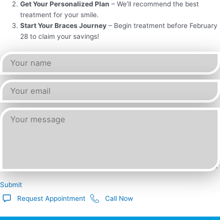
Get Your Personalized Plan
– We’ll recommend the best
treatment for your smile.
Start Your Braces Journey
– Begin treatment before February
28 to claim your savings!
Submit
Request Appointment
Call Now