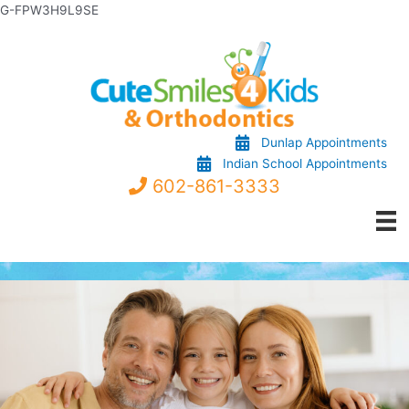
Skip
G-FPW3H9L9SE
to
content
Dunlap Appointments
Indian School Appointments
602-861-3333