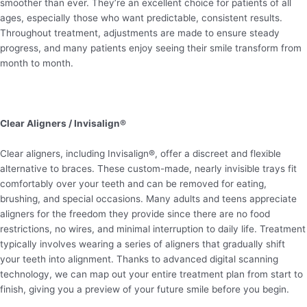
smoother than ever. They’re an excellent choice for patients of all
ages, especially those who want predictable, consistent results.
Throughout treatment, adjustments are made to ensure steady
progress, and many patients enjoy seeing their smile transform from
month to month.
Clear Aligners / Invisalign®
Clear aligners, including Invisalign®, offer a discreet and flexible
alternative to braces. These custom-made, nearly invisible trays fit
comfortably over your teeth and can be removed for eating,
brushing, and special occasions. Many adults and teens appreciate
aligners for the freedom they provide since there are no food
restrictions, no wires, and minimal interruption to daily life. Treatment
typically involves wearing a series of aligners that gradually shift
your teeth into alignment. Thanks to advanced digital scanning
technology, we can map out your entire treatment plan from start to
finish, giving you a preview of your future smile before you begin.