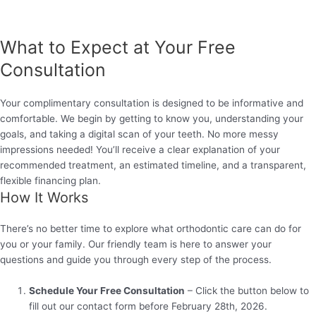
What to Expect at Your Free
Consultation
Your complimentary consultation is designed to be informative and
comfortable. We begin by getting to know you, understanding your
goals, and taking a digital scan of your teeth. No more messy
impressions needed! You’ll receive a clear explanation of your
recommended treatment, an estimated timeline, and a transparent,
flexible financing plan.
How It Works
There’s no better time to explore what orthodontic care can do for
you or your family. Our friendly team is here to answer your
questions and guide you through every step of the process.
Schedule Your Free Consultation
– Click the button below to
fill out our contact form before February 28th, 2026.