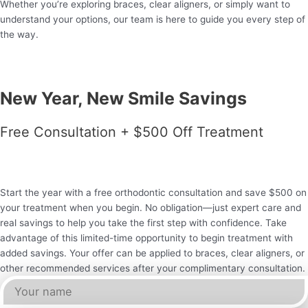
Whether you’re exploring braces, clear aligners, or simply want to
understand your options, our team is here to guide you every step of
the way.
New Year, New Smile Savings
Free Consultation + $500 Off Treatment
Start the year with a free orthodontic consultation and save $500 on
your treatment when you begin. No obligation—just expert care and
real savings to help you take the first step with confidence. Take
advantage of this limited-time opportunity to begin treatment with
added savings. Your offer can be applied to braces, clear aligners, or
other recommended services after your complimentary consultation.